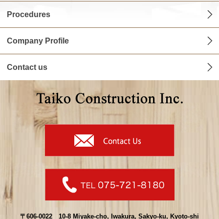
Procedures
Company Profile
Contact us
〒606-0022 10-8 Miyake-cho, Iwakura, Sakyo-ku, Kyoto-shi