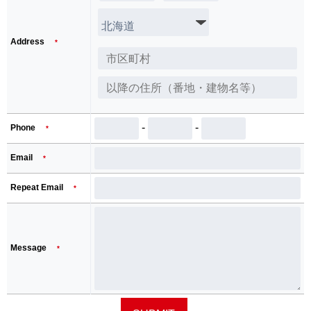
Address
*
-
-
Phone
*
Email
*
Repeat Email
*
Message
*