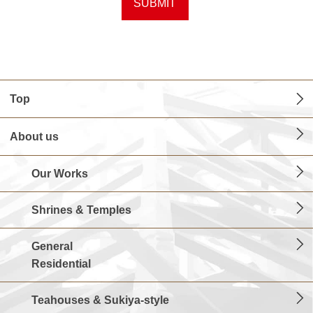
Top
About us
Our Works
Shrines & Temples
General
Residential
Teahouses & Sukiya-style