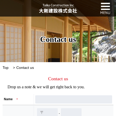
Contact us
Top
Contact us
Contact us
Drop us a note & we will get right back to you.
Name
*
-