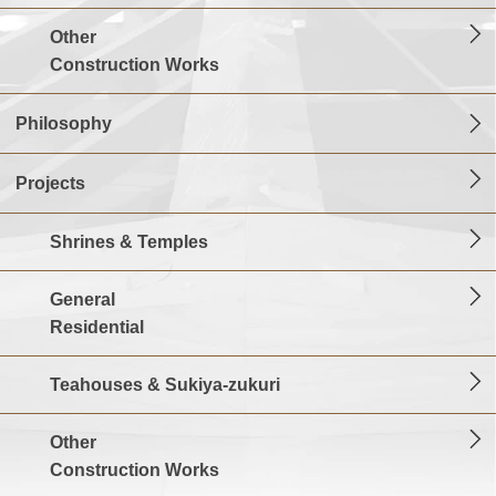
Other
Construction Works
Philosophy
Projects
Shrines & Temples
General
Residential
Teahouses & Sukiya-zukuri
Other
Construction Works